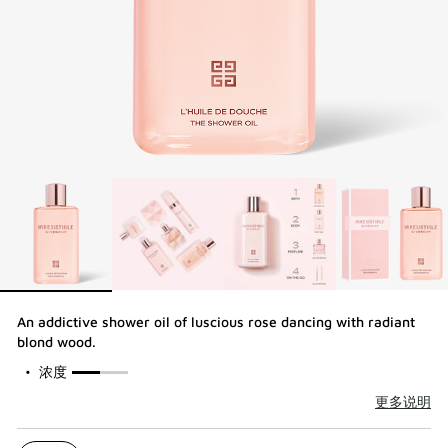
An addictive shower oil of luscious rose dancing with radiant
blond wood.​
50%
浓度
更多说明