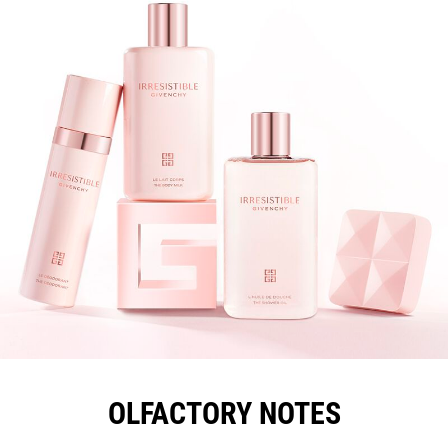
OLFACTORY NOTES