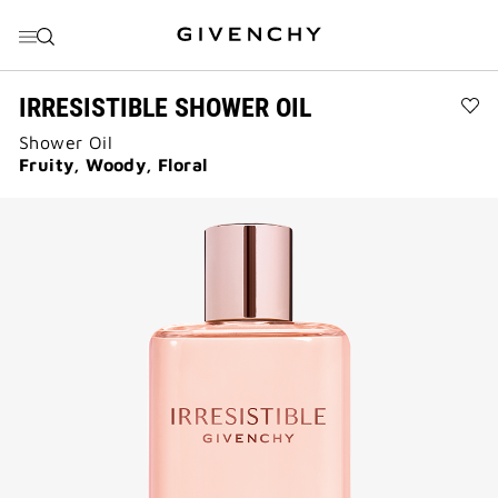
前往菜单
前往目录
前往搜索
IRRESISTIBLE SHOWER OIL
Ad
Shower Oil
IRR
SH
Fruity, Woody, Floral
OIL
to
wis