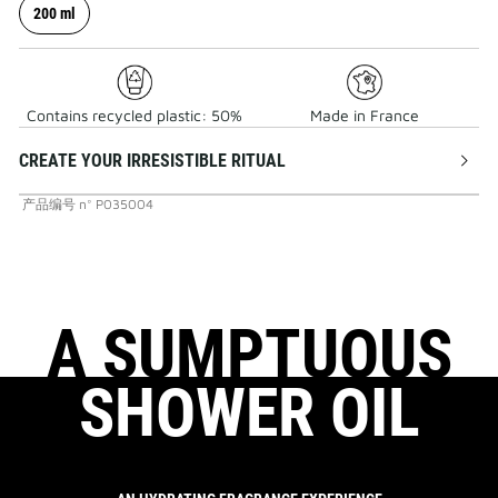
200 ml
Contains recycled plastic: 50%
Made in France
CREATE YOUR IRRESISTIBLE RITUAL
产品编号
n°
P035004
A SUMPTUOUS
SHOWER OIL