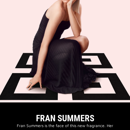
FRAN SUMMERS
Fran Summers is the face of this new fragrance. Her