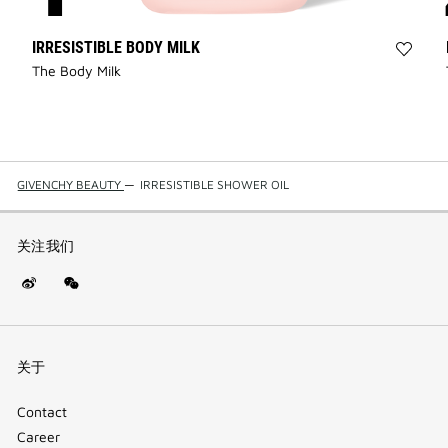
IRRESISTIBLE BODY MILK
Add
The Body Milk
IRRES
BODY
MILK
to
wishli
GIVENCHY BEAUTY
—
IRRESISTIBLE SHOWER OIL
关注我们
Weibo
WeChat
(new
(QR
window)
code)
关于
Contact
Career