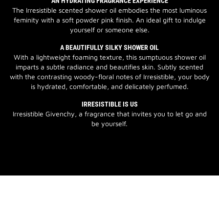
AN HYDRATING FRAGRANCE EXPERIENCE
The Irresistible scented shower oil embodies the most luminous
feminity with a soft powder pink finish. An ideal gift to indulge
yourself or someone else.
A BEAUTIFULLY SILKY SHOWER OIL
With a lightweight foaming texture, this sumptuous shower oil
imparts a subtle radiance and beautifies skin. Subtly scented
with the contrasting woody-floral notes of Irresistible, your body
is hydrated, comfortable, and delicately perfumed.
IRRESISTIBLE IS US
Irresistible Givenchy, a fragrance that invites you to let go and
be yourself.