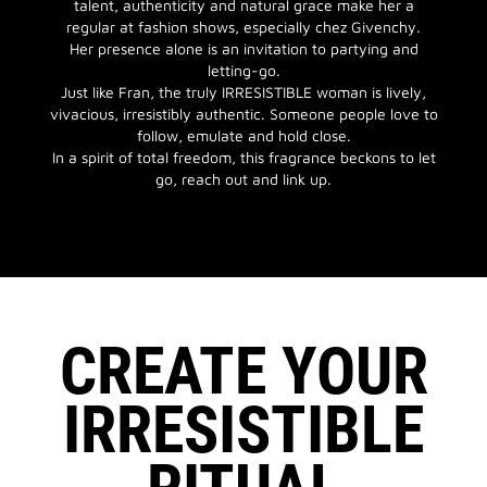
talent, authenticity and natural grace make her a
regular at fashion shows, especially chez Givenchy.
Her presence alone is an invitation to partying and
letting-go.
Just like Fran, the truly IRRESISTIBLE woman is lively,
vivacious, irresistibly authentic. Someone people love to
follow, emulate and hold close.
In a spirit of total freedom, this fragrance beckons to let
go, reach out and link up.
CREATE YOUR
IRRESISTIBLE