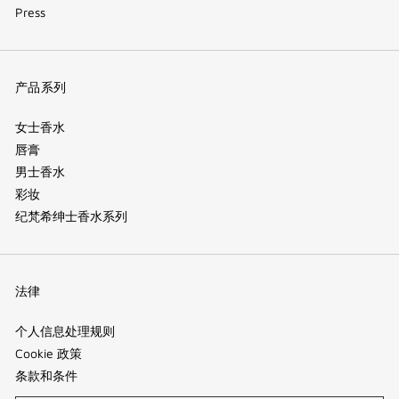
Press
产品系列
女士香水
唇膏
男士香水
彩妆
纪梵希绅士香水系列
法律
个人信息处理规则
Cookie 政策
条款和条件