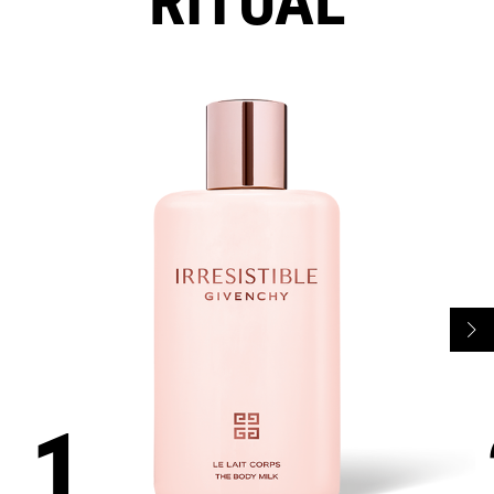
RITUAL