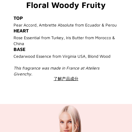
Floral Woody Fruity
TOP
Pear Accord, Ambrette Absolute from Ecuador & Perou
HEART
Rose Essential from Turkey, Iris Butter from Morocco &
China
BASE
Cedarwood Essence from Virginia USA, Blond Wood
This fragrance was made in France at Ateliers
Givenchy.
了解产品成分